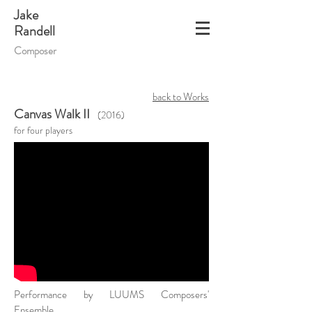
Jake
Randell
Composer
back to Works
Canvas Walk II
(2016)
for four players
Performance by LUUMS Composers'
Ensemble